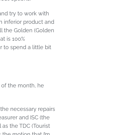
nd try to work with
n inferior product and
ll the Golden (Golden
at is 100%
to spend a little bit
d of the month, he
 the necessary repairs
easurer and ISC (the
as the TDC (Tourist
 the motion that I’m