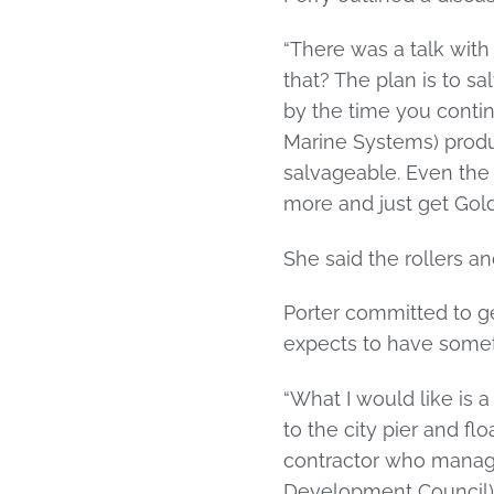
“There was a talk with
that? The plan is to sa
by the time you conti
Marine Systems) produc
salvageable. Even the b
more and just get Golden
She said the rollers an
Porter committed to ge
expects to have somethi
“What I would like is 
to the city pier and fl
contractor who manage
Development Council) a