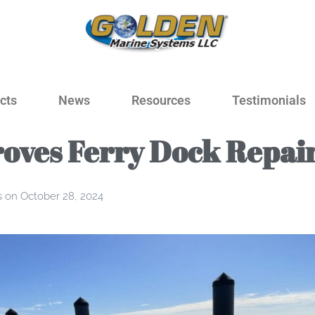
cts
News
Resources
Testimonials
oves Ferry Dock Repai
s
on
October 28, 2024