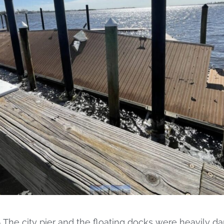
e city pier and the floating docks were heavily d