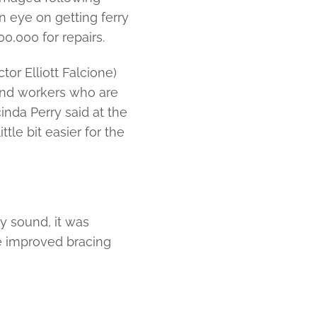
 eye on getting ferry
0,000 for repairs.
or Elliott Falcione)
 and workers who are
cinda Perry said at the
tle bit easier for the
lly sound, it was
he improved bracing