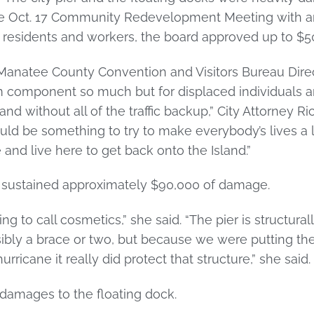
the Oct. 17 Community Redevelopment Meeting with an
d residents and workers, the board approved up to $50
Manatee County Convention and Visitors Bureau Direct
ism component so much but for displaced individuals
and without all of the traffic backup,” City Attorney Ri
ld be something to try to make everybody’s lives a lit
nd live here to get back onto the Island.”
er sustained approximately $90,000 of damage.
oing to call cosmetics,” she said. “The pier is structura
sibly a brace or two, but because we were putting t
urricane it really did protect that structure,” she said.
 damages to the floating dock.