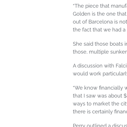
“The piece that manufa
Golden is the one that
out of Barcelona is not
the fact that we had 
She said those boats 
those, multiple sunken
A discussion with Falci
would work particularl
“We know financially w
that I saw was about $3
ways to market the city
there is certainly fina
Perry outlined a discu