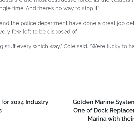
le time. And there’s no way to stop it.”
and the police department have done a great job getti
very few left to be disposed of.
 stuff every which way,” Cole said. “We’re lucky to h
for 2024 Industry
Golden Marine Syste
s
One of Dock Replacem
Marina with their