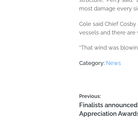
most damage every sing
Cole said Chief Cosby 
vessels and there are 
“That wind was blowing
Category:
News
Previous:
Finalists announced 
Appreciation Award