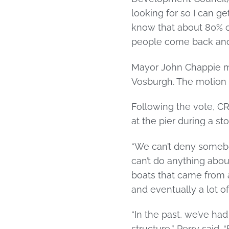
looking for so I can ge
know that about 80% of
people come back and f
Mayor John Chappie m
Vosburgh. The motion
Following the vote, 
at the pier during a st
“We can’t deny somebod
can’t do anything about
boats that came from 
and eventually a lot o
“In the past, we’ve h
structure,” Perry said.