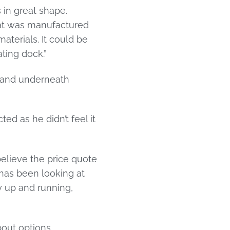
 in great shape.
that was manufactured
materials. It could be
ting dock.”
t and underneath
ed as he didn’t feel it
elieve the price quote
t has been looking at
ry up and running,
out options.