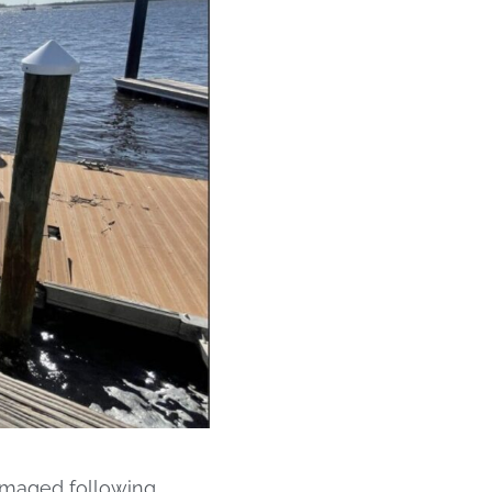
amaged following