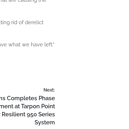
ng rid of derelict
ave what we have left.”
Next:
ms Completes Phase
ent at Tarpon Point
 Resilient 950 Series
System