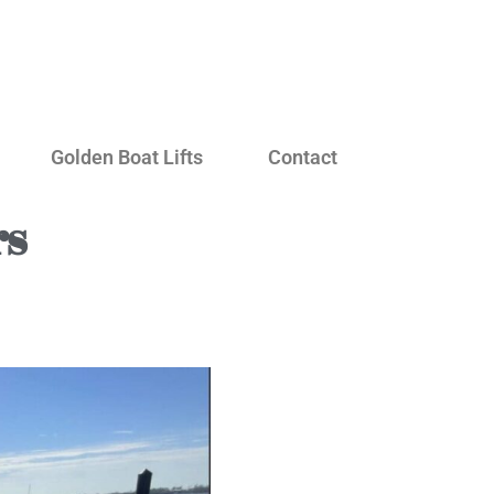
Golden Boat Lifts
Contact
rs