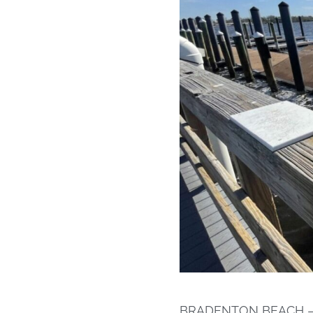
BRADENTON BEACH – Th