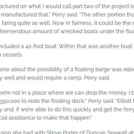
ctured on what I would call part two of the project is
 manufactured that,” Perry said. “The other portion 
 faring quite as well. Now in fairness, it could be the 
a tremendous amount of wrecked boats under the floa
included a 42-foot boat. Within that was another boa
 vessels.
one about the possibility of a floating barge was reject
y well and would require a ramp, Perry said.
e’re not in a place where we can drop the money. I b
50,000 to redo the floating dock,” Perry said. “Elliot
 and, if we’re able to do this quickly and get the fer
ncial assistance to make that happen.”
ssion she had with Steve Porter of Duncan Seawall ab