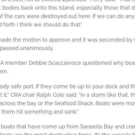
t bodies back onto this Island, especially those that 
 the cars were destroyed out here. If we can do any
orth I think we should do that.”
ade the motion to approve and it was seconded b
 passed unanimously.
CRA member Debbie Scaccianoce questioned why boat
orm.
y safe port. If they come tie up to your dock and the
 it,” CRA chair Ralph Cole said. “In a storm like that,
across the bay or the Seafood Shack. Boats were m
f them hit something and sank.”
ad boats that have come up from Sarasota Bay and cra
 “Boats are the most destructive force. It’s the vessels