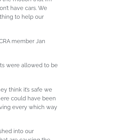
don’t have cars. We
thing to help our
y CRA member Jan
s were allowed to be
y think it’s safe we
 there could have been
oving every which way
shed into our
 that are causing the