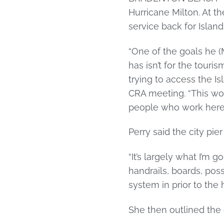
Hurricane Milton. At 
service back for Islan
“One of the goals he (
has isn’t for the tour
trying to access the Isl
CRA meeting. “This wou
people who work here a
Perry said the city pi
“It’s largely what I’m g
handrails, boards, pos
system in prior to the h
She then outlined the