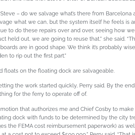
 Steve – do we salvage what’s there from Barcelona a
lvage what we can, but the system itself he feels is a
nue to do these repairs over and over, seeing how we
t held out, we are going to reuse that,” she said. “Th
oards are in good shape. We think it’s probably wiser 
 to rip out the first part.”
d floats on the floating dock are salvageable.
tting the work started quickly, Perry said. By the en
ng for the ferry to operate off of.
a motion that authorizes me and Chief Cosby to make
oating dock with funds to be determined by the city tr
s the FEMA cost reimbursement paperwork) as well 
t a cost not to exceed $500,000,” Perry said. “That is