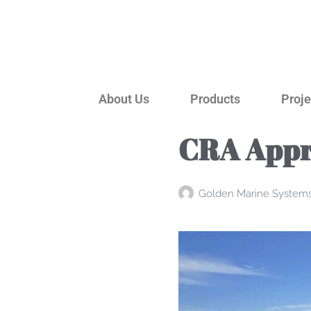
About Us
Products
Proje
CRA Appr
Golden Marine System