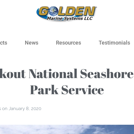
cts
News
Resources
Testimonials
kout National Seashore,
Park Service
s
on
January 8, 2020