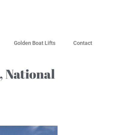
Golden Boat Lifts
Contact
 National