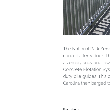
The National Park Serv
concrete ferry dock. Th
as emergency and law 
Concrete Flotation Sy
duty pile guides. This
Carolina then barged to
Previous: