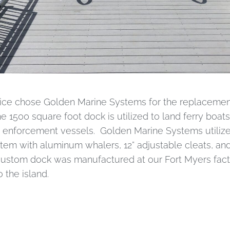
ice chose Golden Marine Systems for the replacement 
e 1500 square foot dock is utilized to land ferry boats
enforcement vessels. Golden Marine Systems utilize
stem with aluminum whalers, 12” adjustable cleats, a
 custom dock was manufactured at our Fort Myers fact
 the island.