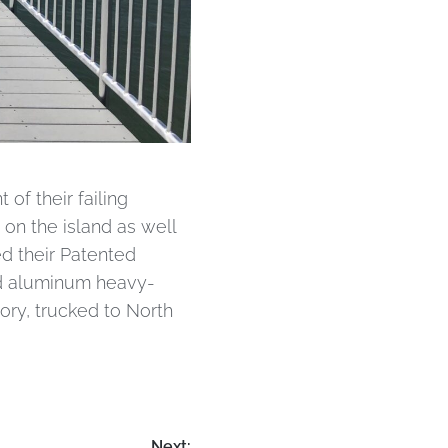
of their failing
 on the island as well
d their Patented
nd aluminum heavy-
ory, trucked to North
Next: