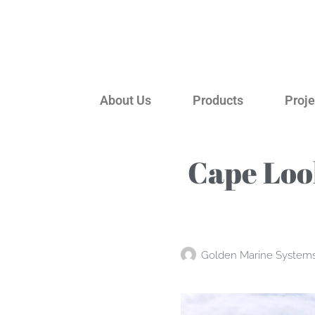
About Us
Products
Proje
Cape Loo
Golden Marine System