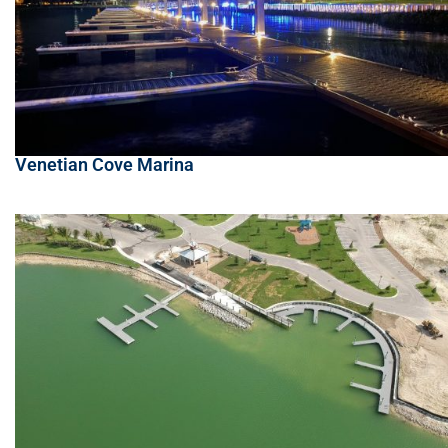
Venetian Cove Marina