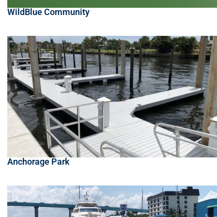
WildBlue Community
Anchorage Park