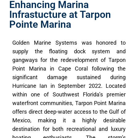
Enhancing Marina
Infrastucture at Tarpon
Pointe Marina
Golden Marine Systems was honored to
supply the floating dock system and
gangways for the redevelopment of Tarpon
Point Marina in Cape Coral following the
significant damage sustained during
Hurricane Ian in September 2022. Located
within one of Southwest Florida’s premier
waterfront communities, Tarpon Point Marina
offers direct deep-water access to the Gulf of
Mexico, making it a highly desirable
destination for both recreational and luxury
boating enthusiasts. The storm’s