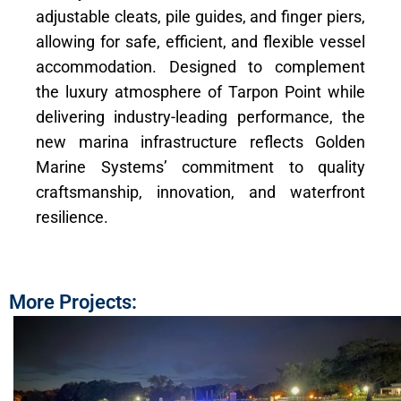
adjustable cleats, pile guides, and finger piers,
allowing for safe, efficient, and flexible vessel
accommodation. Designed to complement
the luxury atmosphere of Tarpon Point while
delivering industry-leading performance, the
new marina infrastructure reflects Golden
Marine Systems’ commitment to quality
craftsmanship, innovation, and waterfront
resilience.
More Projects: