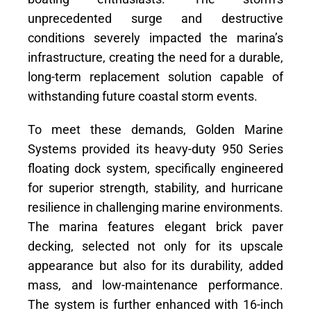
unprecedented surge and destructive
conditions severely impacted the marina’s
infrastructure, creating the need for a durable,
long-term replacement solution capable of
withstanding future coastal storm events.
To meet these demands, Golden Marine
Systems provided its heavy-duty 950 Series
floating dock system, specifically engineered
for superior strength, stability, and hurricane
resilience in challenging marine environments.
The marina features elegant brick paver
decking, selected not only for its upscale
appearance but also for its durability, added
mass, and low-maintenance performance.
The system is further enhanced with 16-inch