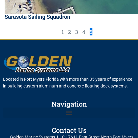
Sarasota Sailing Squadron
1
2
3
4
5
Located in Fort Myers Florida with more than 35 years of experience
in building custom aluminum and concrete floating dock systems.
Navigation
Contact Us
Golden Marine Systems, LLC 17611 East Street North Fort Myers,