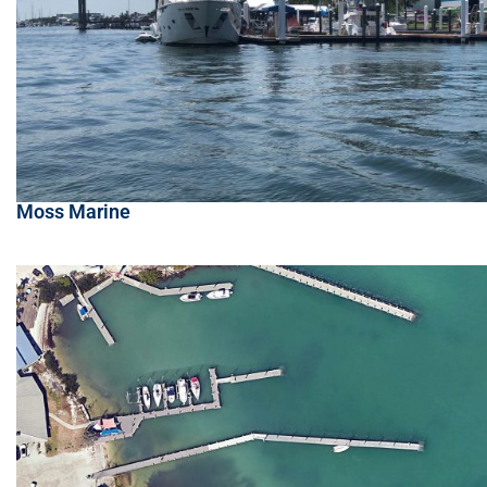
Moss Marine