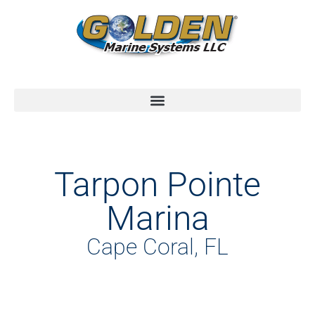
Tarpon Pointe
Marina
Cape Coral, FL