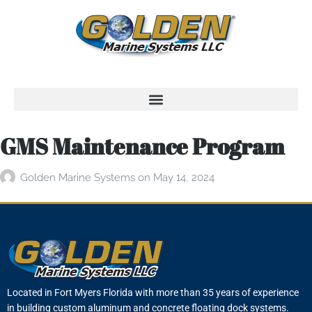
GMS Maintenance Program
Golden Marine Systems
on
May 14, 2024
Located in Fort Myers Florida with more than 35 years of experience
in building custom aluminum and concrete floating dock systems.