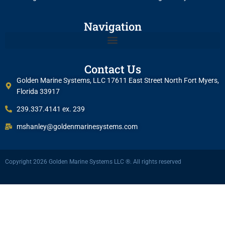
Navigation
Contact Us
Golden Marine Systems, LLC 17611 East Street North Fort Myers,
Florida 33917
239.337.4141 ex. 239
mshanley@goldenmarinesystems.com
Copyright 2026 Golden Marine Systems LLC ®. All rights reserved