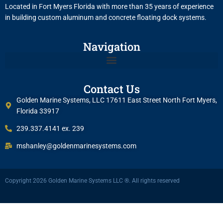
Located in Fort Myers Florida with more than 35 years of experience
in building custom aluminum and concrete floating dock systems.
Navigation
Contact Us
Golden Marine Systems, LLC 17611 East Street North Fort Myers,
Florida 33917
239.337.4141 ex. 239
mshanley@goldenmarinesystems.com
Copyright 2026 Golden Marine Systems LLC ®. All rights reserved