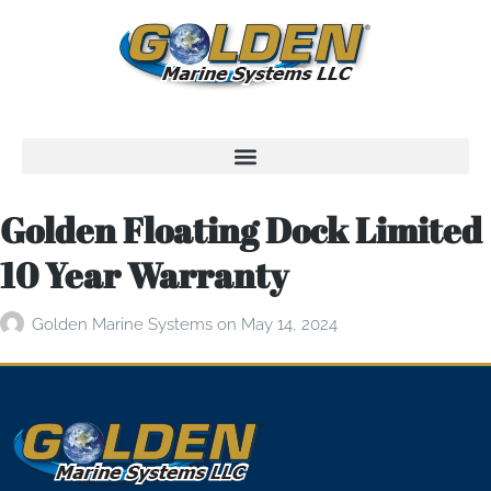
Golden Floating Dock Limited
10 Year Warranty
Golden Marine Systems
on
May 14, 2024