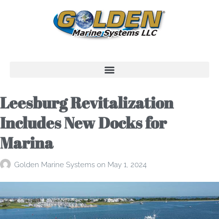
Leesburg Revitalization
Includes New Docks for
Marina
Golden Marine Systems
on
May 1, 2024