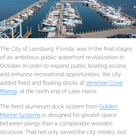
The City of Leesburg, Florida, was in the final stages
of an ambitious public waterfront revitalization in
October. In order to expand public boating access
and enhance recreational opportunities, the city
added fixed and floating docks at
Venetian Cove
Marina
, at the north end of Lake Harris.
The fixed aluminum dock system from
Golden
Marine Systems
is designed for greater space
between pilings than a comparable wooden
structure. That not only saved the city money, but