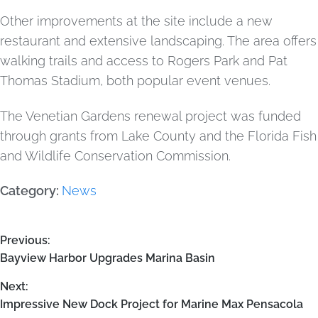
Other improvements at the site include a new
restaurant and extensive landscaping. The area offers
walking trails and access to Rogers Park and Pat
Thomas Stadium, both popular event venues.
The Venetian Gardens renewal project was funded
through grants from Lake County and the Florida Fish
and Wildlife Conservation Commission.
Category:
News
Previous:
Bayview Harbor Upgrades Marina Basin
Next:
Impressive New Dock Project for Marine Max Pensacola