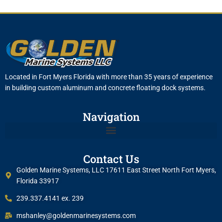
Located in Fort Myers Florida with more than 35 years of experience
in building custom aluminum and concrete floating dock systems.
Navigation
Contact Us
Golden Marine Systems, LLC 17611 East Street North Fort Myers,
Florida 33917
239.337.4141 ex. 239
mshanley@goldenmarinesystems.com