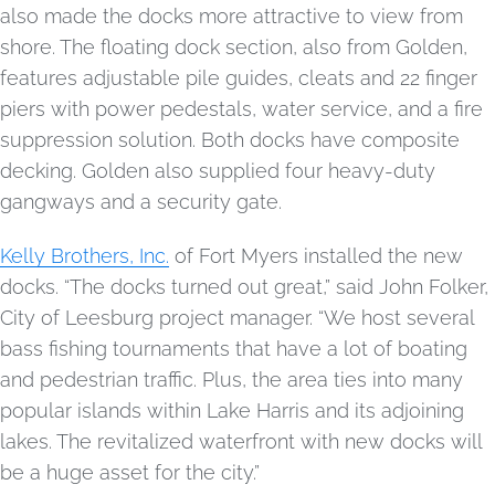
also made the docks more attractive to view from
shore. The floating dock section, also from Golden,
features adjustable pile guides, cleats and 22 finger
piers with power pedestals, water service, and a fire
suppression solution. Both docks have composite
decking. Golden also supplied four heavy-duty
gangways and a security gate.
Kelly Brothers, Inc.
of Fort Myers installed the new
docks. “The docks turned out great,” said John Folker,
City of Leesburg project manager. “We host several
bass fishing tournaments that have a lot of boating
and pedestrian traffic. Plus, the area ties into many
popular islands within Lake Harris and its adjoining
lakes. The revitalized waterfront with new docks will
be a huge asset for the city.”