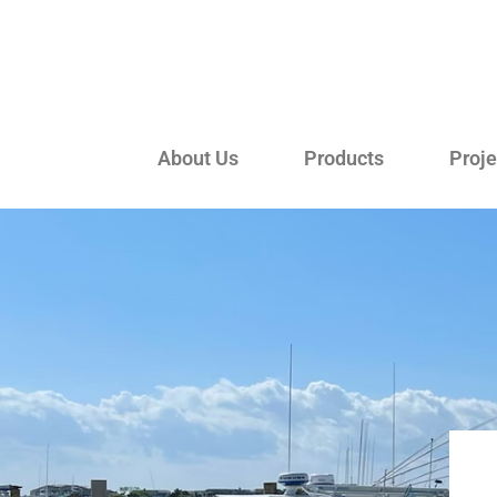
About Us
Products
Proje