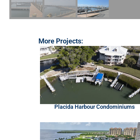
More Projects:
Placida Harbour Condominiums