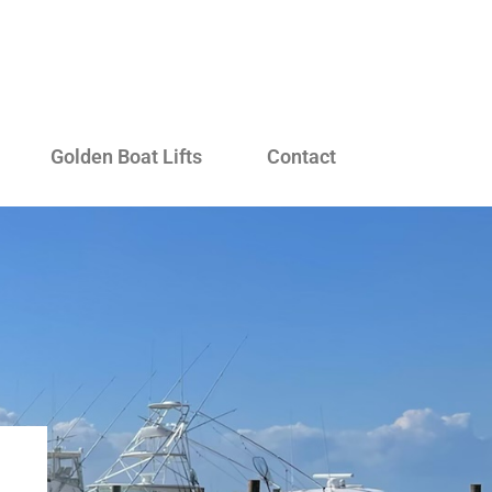
Golden Boat Lifts
Contact