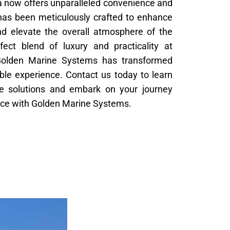
 now offers unparalleled convenience and
l has been meticulously crafted to enhance
nd elevate the overall atmosphere of the
fect blend of luxury and practicality at
Golden Marine Systems has transformed
ble experience. Contact us today to learn
e solutions and embark on your journey
nce with Golden Marine Systems.