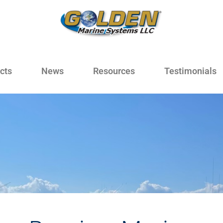
cts
News
Resources
Testimonials