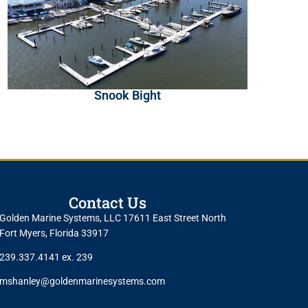
Snook Bight
Contact Us
Golden Marine Systems, LLC 17611 East Street North
Fort Myers, Florida 33917
239.337.4141 ex. 239
mshanley@goldenmarinesystems.com