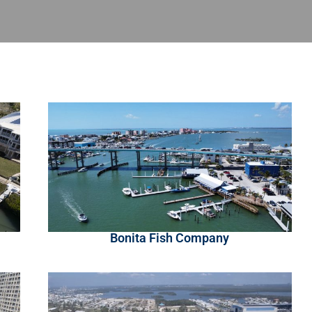
Bonita Fish Company