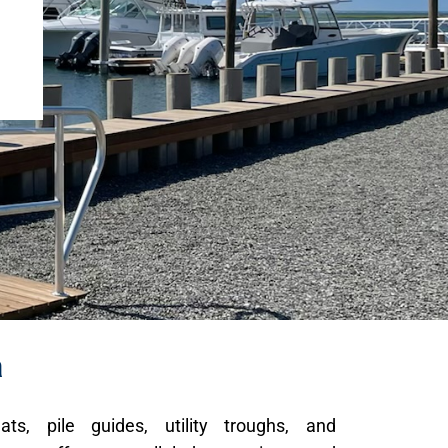
a
ats, pile guides, utility troughs, and