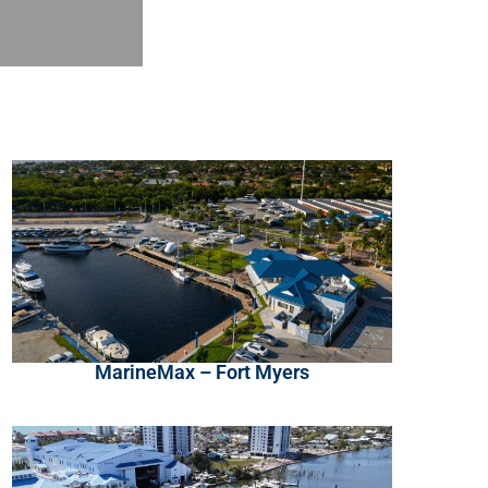
MarineMax – Fort Myers