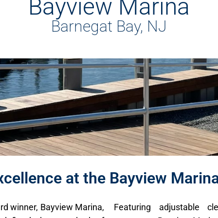
Bayview Marina
Barnegat Bay, NJ
cellence at the Bayview Marin
rd winner, Bayview Marina,
Featuring adjustable cle