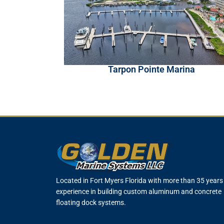
Tarpon Pointe Marina
Located in Fort Myers Florida with more than 35 years
experience in building custom aluminum and concrete
floating dock systems.