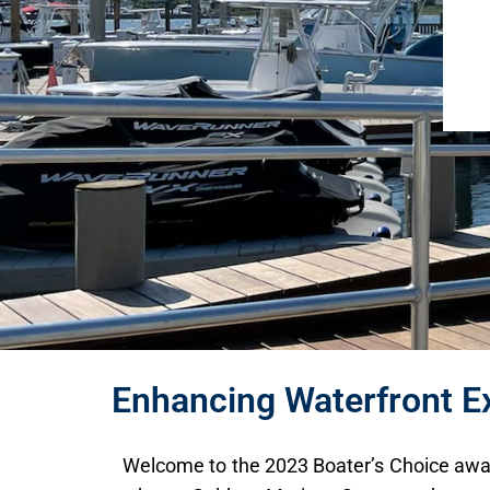
Enhancing Waterfront Ex
Welcome to the 2023 Boater’s Choice awa