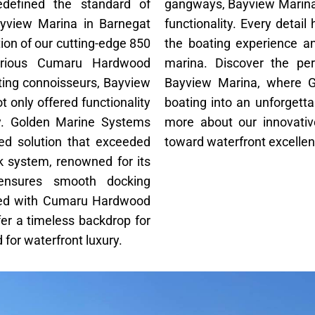
defined the standard of
gangways, Bayview Marina
ayview Marina in Barnegat
functionality. Every detai
ion of our cutting-edge 850
the boating experience a
urious Cumaru Hardwood
marina. Discover the per
ating connoisseurs, Bayview
Bayview Marina, where 
t only offered functionality
boating into an unforgetta
ty. Golden Marine Systems
more about our innovativ
ored solution that exceeded
toward waterfront excelle
k system, renowned for its
, ensures smooth docking
aired with Cumaru Hardwood
er a timeless backdrop for
for waterfront luxury.