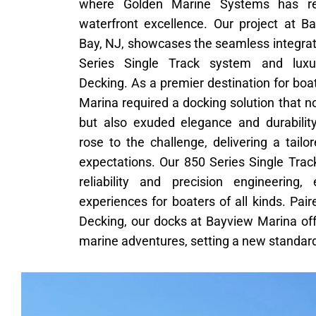
where Golden Marine Systems has re
waterfront excellence. Our project at B
Bay, NJ, showcases the seamless integrat
Series Single Track system and lux
Decking. As a premier destination for bo
Marina required a docking solution that no
but also exuded elegance and durabili
rose to the challenge, delivering a tail
expectations. Our 850 Series Single Trac
reliability and precision engineering
experiences for boaters of all kinds. P
Decking, our docks at Bayview Marina off
marine adventures, setting a new standard 