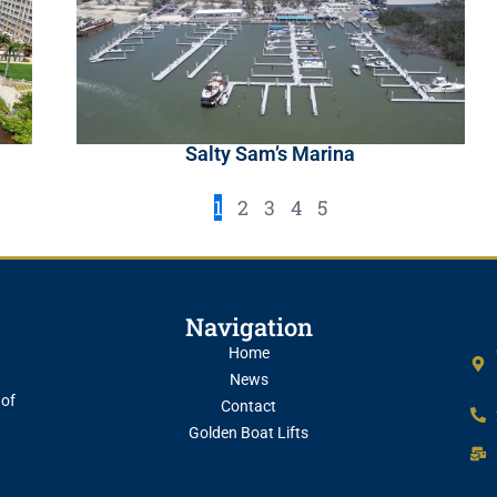
Salty Sam’s Marina
1
2
3
4
5
Navigation
Home
News
 of
Contact
Golden Boat Lifts