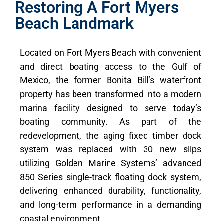
Restoring A Fort Myers
Beach Landmark
Located on Fort Myers Beach with convenient
and direct boating access to the Gulf of
Mexico, the former Bonita Bill’s waterfront
property has been transformed into a modern
marina facility designed to serve today’s
boating community. As part of the
redevelopment, the aging fixed timber dock
system was replaced with 30 new slips
utilizing Golden Marine Systems’ advanced
850 Series single-track floating dock system,
delivering enhanced durability, functionality,
and long-term performance in a demanding
coastal environment.