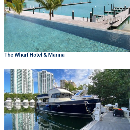
The Wharf Hotel & Marina