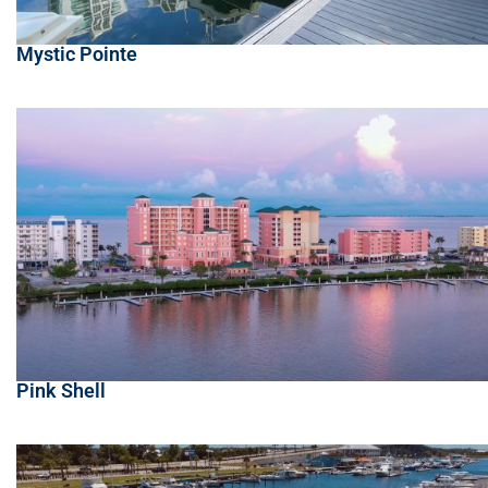
Mystic Pointe
Pink Shell