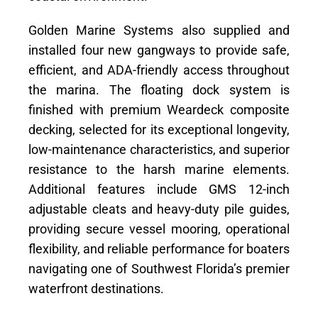
Golden Marine Systems also supplied and
installed four new gangways to provide safe,
efficient, and ADA-friendly access throughout
the marina. The floating dock system is
finished with premium Weardeck composite
decking, selected for its exceptional longevity,
low-maintenance characteristics, and superior
resistance to the harsh marine elements.
Additional features include GMS 12-inch
adjustable cleats and heavy-duty pile guides,
providing secure vessel mooring, operational
flexibility, and reliable performance for boaters
navigating one of Southwest Florida’s premier
waterfront destinations.