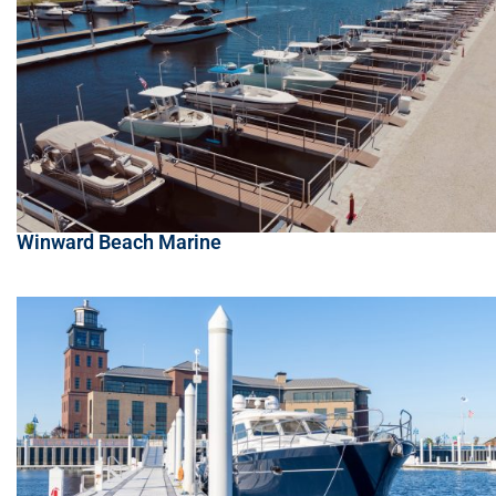
Winward Beach Marine