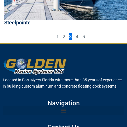
Steelpointe
1
2
3
4
5
Located in Fort Myers Florida with more than 35 years of experience
in building custom aluminum and concrete floating dock systems.
Navigation
Contact Us