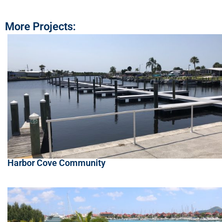
More Projects:
Harbor Cove Community