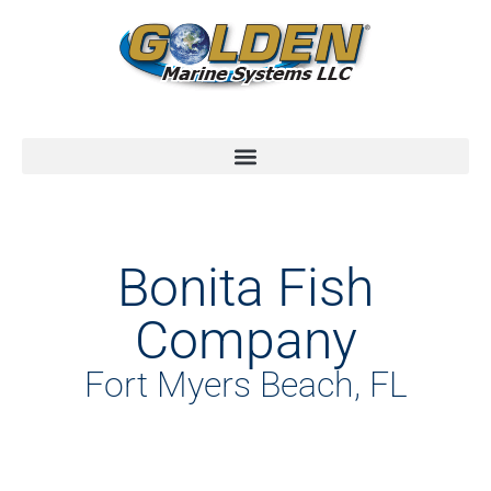
Bonita Fish
Company
Fort Myers Beach, FL