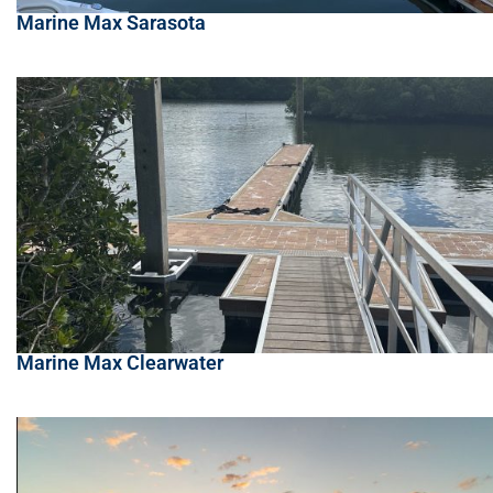
Marine Max Sarasota
Marine Max Clearwater