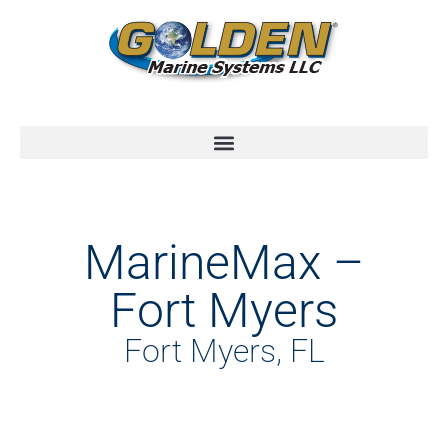
MarineMax –
Fort Myers
Fort Myers, FL