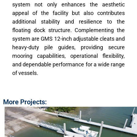
system not only enhances the aesthetic
appeal of the facility but also contributes
additional stability and resilience to the
floating dock structure. Complementing the
system are GMS 12-inch adjustable cleats and
heavy-duty pile guides, providing secure
mooring capabilities, operational flexibility,
and dependable performance for a wide range
of vessels.
More Projects: