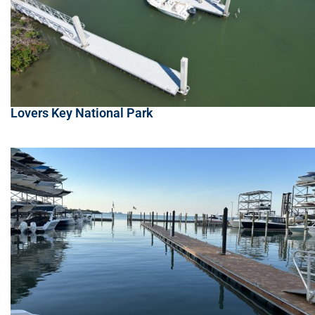
Lovers Key National Park