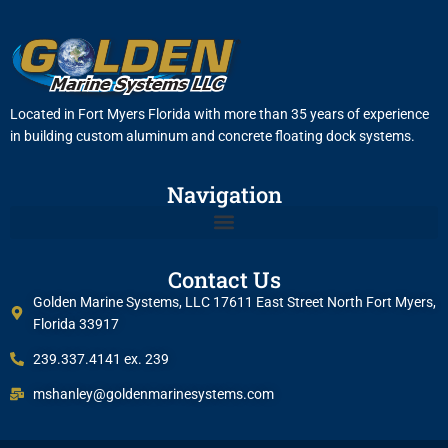
Located in Fort Myers Florida with more than 35 years of experience
in building custom aluminum and concrete floating dock systems.
Navigation
Contact Us
Golden Marine Systems, LLC 17611 East Street North Fort Myers,
Florida 33917
239.337.4141 ex. 239
mshanley@goldenmarinesystems.com