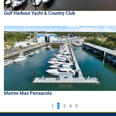
Gulf Harbour Yacht & Country Club
Marine Max Pensacola
1
2
3
4
5