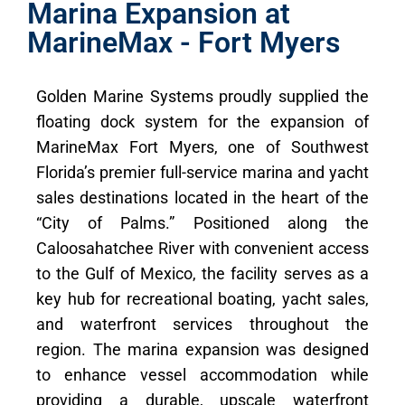
Marina Expansion at
MarineMax - Fort Myers
Golden Marine Systems proudly supplied the
floating dock system for the expansion of
MarineMax Fort Myers, one of Southwest
Florida’s premier full-service marina and yacht
sales destinations located in the heart of the
“City of Palms.” Positioned along the
Caloosahatchee River with convenient access
to the Gulf of Mexico, the facility serves as a
key hub for recreational boating, yacht sales,
and waterfront services throughout the
region. The marina expansion was designed
to enhance vessel accommodation while
providing a durable, upscale waterfront