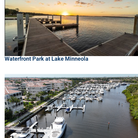
Waterfront Park at Lake Minneola