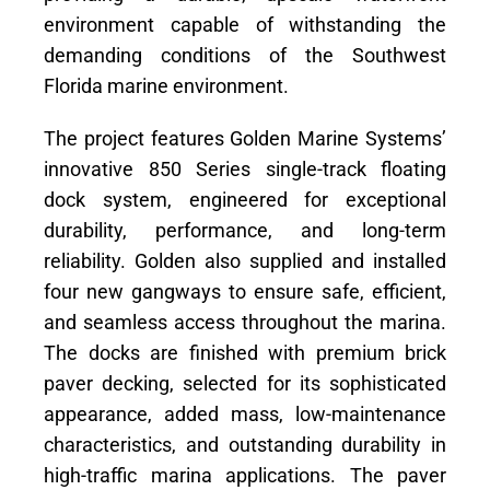
environment capable of withstanding the
demanding conditions of the Southwest
Florida marine environment.
The project features Golden Marine Systems’
innovative 850 Series single-track floating
dock system, engineered for exceptional
durability, performance, and long-term
reliability. Golden also supplied and installed
four new gangways to ensure safe, efficient,
and seamless access throughout the marina.
The docks are finished with premium brick
paver decking, selected for its sophisticated
appearance, added mass, low-maintenance
characteristics, and outstanding durability in
high-traffic marina applications. The paver