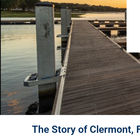
The Story of Clermont, 