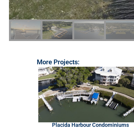
More Projects:
Placida Harbour Condominiums