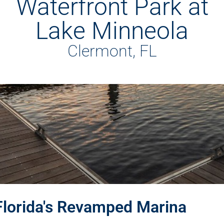
Waterfront Park at
Lake Minneola
Clermont, FL
Florida's Revamped Marina