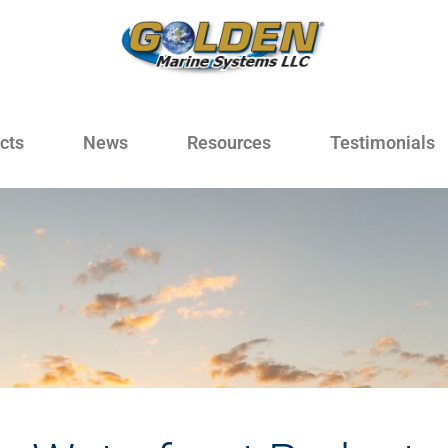
cts
News
Resources
Testimonials