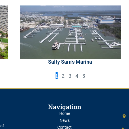
Salty Sam’s Marina
1
2
3
4
5
Navigation
Home
News
 of
Contact