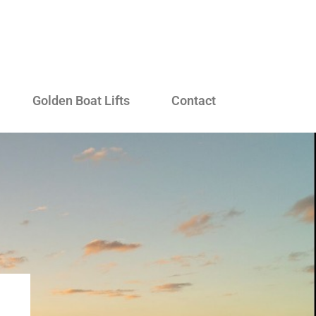
Golden Boat Lifts
Contact