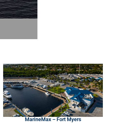
MarineMax – Fort Myers