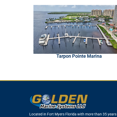
Tarpon Pointe Marina
Located in Fort Myers Florida with more than 35 years