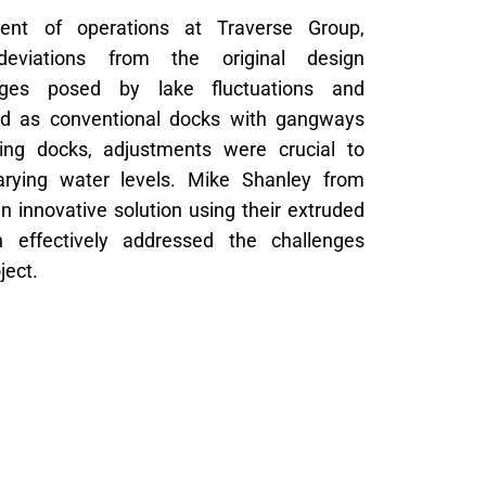
dent of operations at Traverse Group,
t deviations from the original design
nges posed by lake fluctuations and
nned as conventional docks with gangways
ting docks, adjustments were crucial to
arying water levels. Mike Shanley from
 innovative solution using their extruded
 effectively addressed the challenges
ject.