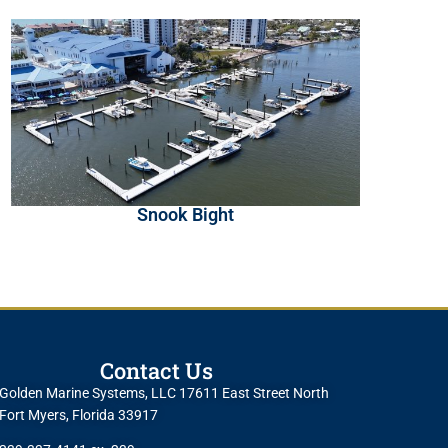
Snook Bight
Contact Us
Golden Marine Systems, LLC 17611 East Street North
Fort Myers, Florida 33917