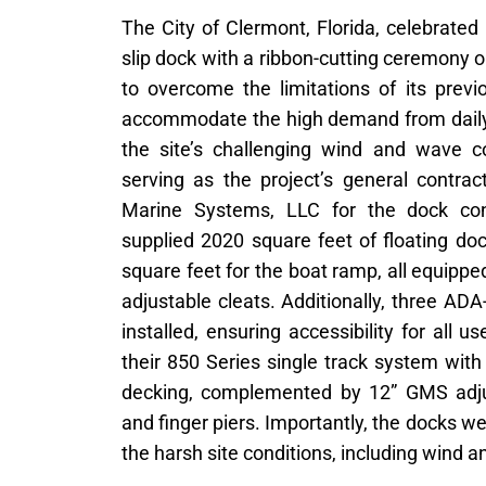
The City of Clermont, Florida, celebrated
slip dock with a ribbon-cutting ceremony 
to overcome the limitations of its previ
accommodate the high demand from daily
the site’s challenging wind and wave co
serving as the project’s general contrac
Marine Systems, LLC for the dock con
supplied 2020 square feet of floating do
square feet for the boat ramp, all equip
adjustable cleats. Additionally, three A
installed, ensuring accessibility for all u
their 850 Series single track system wi
decking, complemented by 12” GMS adjust
and finger piers. Importantly, the docks w
the harsh site conditions, including wind 