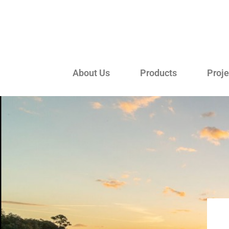
About Us
Products
Proje