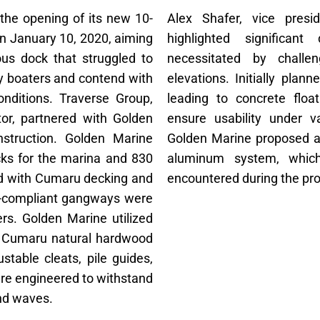
 the opening of its new 10-
Alex Shafer, vice presi
on January 10, 2020, aiming
highlighted significan
ous dock that struggled to
necessitated by challe
 boaters and contend with
elevations. Initially pla
nditions. Traverse Group,
leading to concrete floa
tor, partnered with Golden
ensure usability under v
struction. Golden Marine
Golden Marine proposed an
cks for the marina and 830
aluminum system, which
ped with Cumaru decking and
encountered during the pro
DA-compliant gangways were
sers. Golden Marine utilized
th Cumaru natural hardwood
able cleats, pile guides,
ere engineered to withstand
and waves.