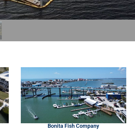
Bonita Fish Company