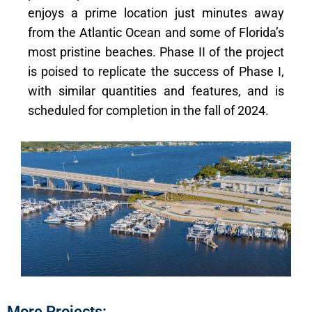
enjoys a prime location just minutes away
from the Atlantic Ocean and some of Florida’s
most pristine beaches. Phase II of the project
is poised to replicate the success of Phase I,
with similar quantities and features, and is
scheduled for completion in the fall of 2024.
More Projects: