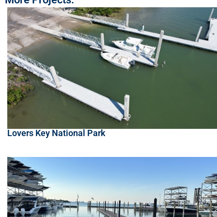
Lovers Key National Park