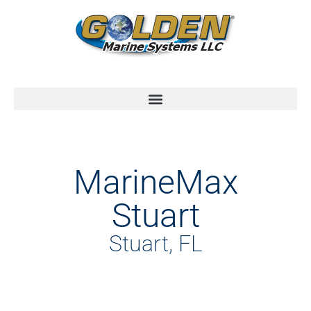
MarineMax
Stuart
Stuart, FL