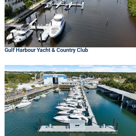
Gulf Harbour Yacht & Country Club