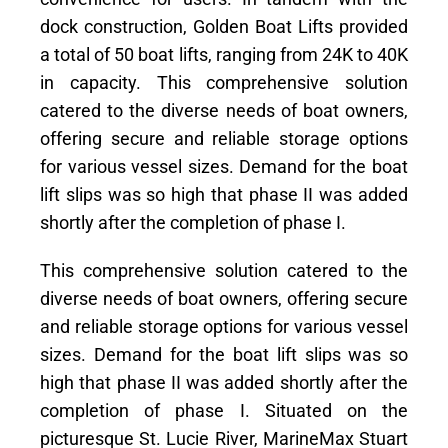
dock construction, Golden Boat Lifts provided
a total of 50 boat lifts, ranging from 24K to 40K
in capacity. This comprehensive solution
catered to the diverse needs of boat owners,
offering secure and reliable storage options
for various vessel sizes. Demand for the boat
lift slips was so high that phase II was added
shortly after the completion of phase I.
This comprehensive solution catered to the
diverse needs of boat owners, offering secure
and reliable storage options for various vessel
sizes. Demand for the boat lift slips was so
high that phase II was added shortly after the
completion of phase I. Situated on the
picturesque St. Lucie River, MarineMax Stuart