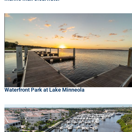
Waterfront Park at Lake Minneola