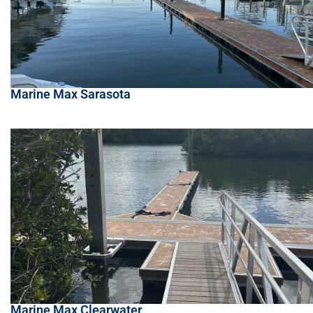
Marine Max Sarasota
Marine Max Clearwater