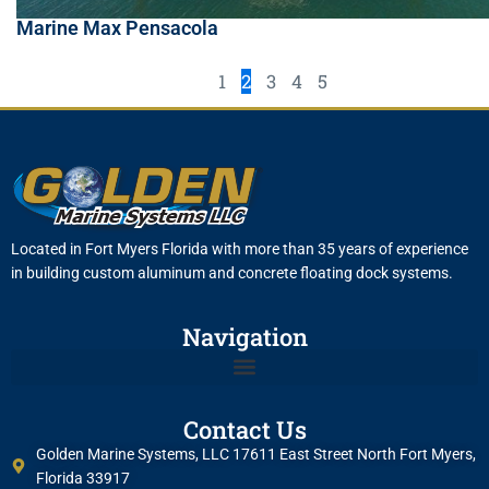
Marine Max Pensacola
1
2
3
4
5
Located in Fort Myers Florida with more than 35 years of experience
in building custom aluminum and concrete floating dock systems.
Navigation
Contact Us
Golden Marine Systems, LLC 17611 East Street North Fort Myers,
Florida 33917