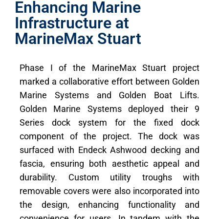
Enhancing Marine
Infrastructure at
MarineMax Stuart
Phase I of the MarineMax Stuart project
marked a collaborative effort between Golden
Marine Systems and Golden Boat Lifts.
Golden Marine Systems deployed their 9
Series dock system for the fixed dock
component of the project. The dock was
surfaced with Endeck Ashwood decking and
fascia, ensuring both aesthetic appeal and
durability. Custom utility troughs with
removable covers were also incorporated into
the design, enhancing functionality and
convenience for users. In tandem with the